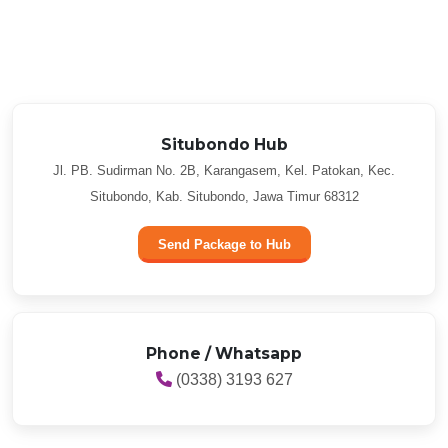
Situbondo Hub
Jl. PB. Sudirman No. 2B, Karangasem, Kel. Patokan, Kec.
Situbondo, Kab. Situbondo, Jawa Timur 68312
Send Package to Hub
Phone / Whatsapp
(0338) 3193 627