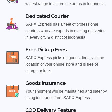
widest range to all remote areas in Indonesia.
Dedicated Courier
SAPX Express has a fleet of professional
couriers who are experts in making deliveries
in every city & district of Indonesia.
Free Pickup Fees
SAPX Express picks up goods directly to the
location of your online store and is free of
charge or free.
Goods Insurance
Your shipment will be maintained and safer by
using insurance from SAPX Express.
COD Delivery Feature