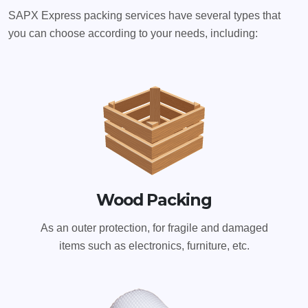
SAPX Express packing services have several types that
you can choose according to your needs, including:
Wood Packing
As an outer protection, for fragile and damaged
items such as electronics, furniture, etc.