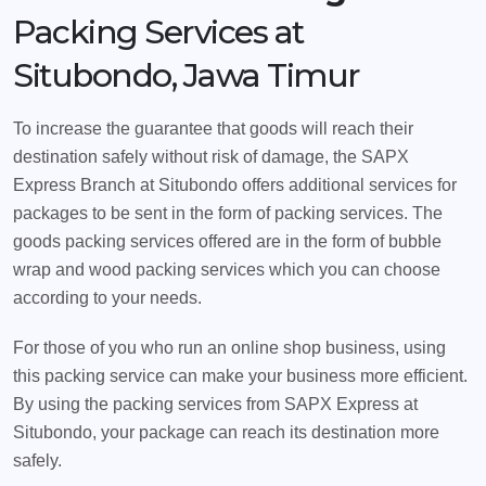
Packing Services at
Situbondo, Jawa Timur
To increase the guarantee that goods will reach their
destination safely without risk of damage, the SAPX
Express Branch at Situbondo offers additional services for
packages to be sent in the form of packing services. The
goods packing services offered are in the form of bubble
wrap and wood packing services which you can choose
according to your needs.
For those of you who run an online shop business, using
this packing service can make your business more efficient.
By using the packing services from SAPX Express at
Situbondo, your package can reach its destination more
safely.