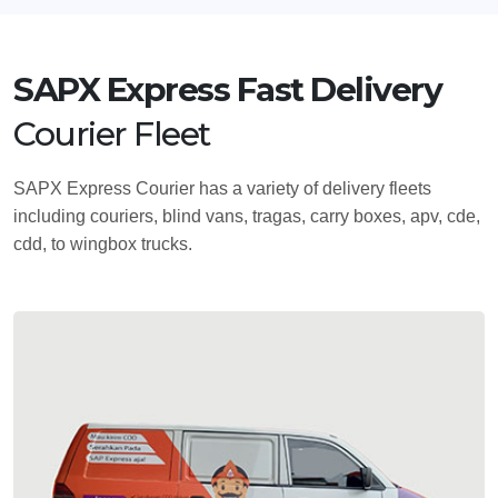
SAPX Express Fast Delivery
Courier Fleet
SAPX Express Courier has a variety of delivery fleets
including couriers, blind vans, tragas, carry boxes, apv, cde,
cdd, to wingbox trucks.