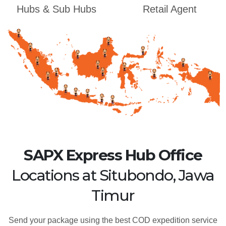
Hubs & Sub Hubs
Retail Agent
SAPX Express Hub Office
Locations at Situbondo, Jawa
Timur
Send your package using the best COD expedition service