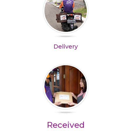
Delivery
Received