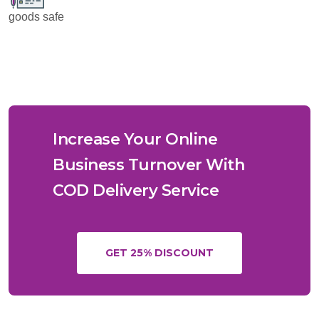
goods safe
Increase Your Online
Business Turnover With
COD Delivery Service
GET 25% DISCOUNT