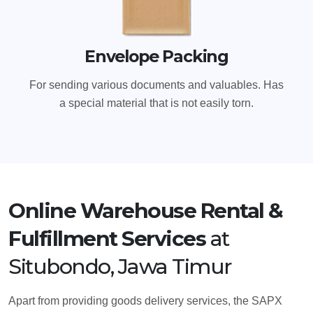
Envelope Packing
For sending various documents and valuables. Has
a special material that is not easily torn.
Online Warehouse Rental &
Fulfillment Services
at
Situbondo, Jawa Timur
Apart from providing goods delivery services, the SAPX