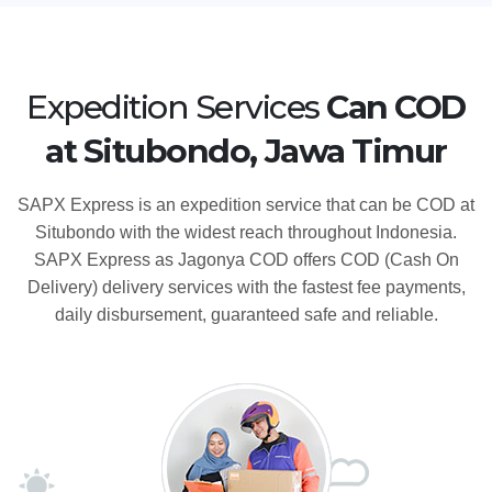
Expedition Services
Can COD
at Situbondo, Jawa Timur
SAPX Express is an expedition service that can be COD at
Situbondo with the widest reach throughout Indonesia.
SAPX Express as Jagonya COD offers COD (Cash On
Delivery) delivery services with the fastest fee payments,
daily disbursement, guaranteed safe and reliable.