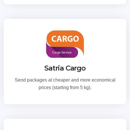
Satria Cargo
Send packages at cheaper and more economical
prices (starting from 5 kg).