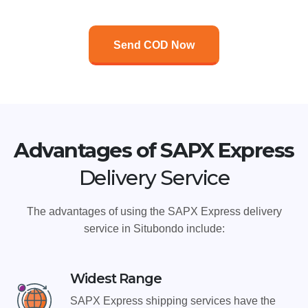
Send COD Now
Advantages of SAPX Express
Delivery Service
The advantages of using the SAPX Express delivery
service in Situbondo include:
Widest Range
SAPX Express shipping services have the