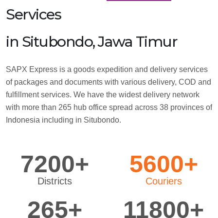
Services
in Situbondo, Jawa Timur
SAPX Express is a goods expedition and delivery services
of packages and documents with various delivery, COD and
fulfillment services. We have the widest delivery network
with more than 265 hub office spread across 38 provinces of
Indonesia including in Situbondo.
7200+
5600+
Districts
Couriers
265+
11800+