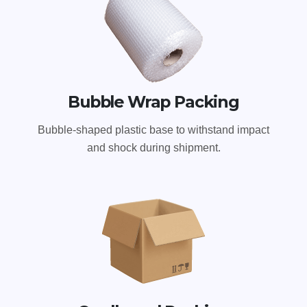
Bubble Wrap Packing
Bubble-shaped plastic base to withstand impact
and shock during shipment.