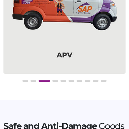
Safe and Anti-Damage
Goods