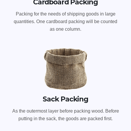
Cardboard Packing
Packing for the needs of shipping goods in large
quantities. One cardboard packing will be counted
as one column.
Sack Packing
As the outermost layer before packing wood. Before
putting in the sack, the goods are packed first.