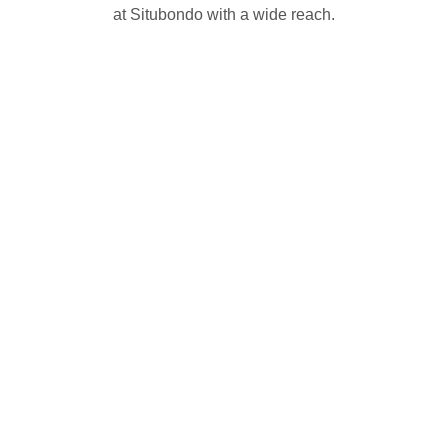
at Situbondo with a wide reach.