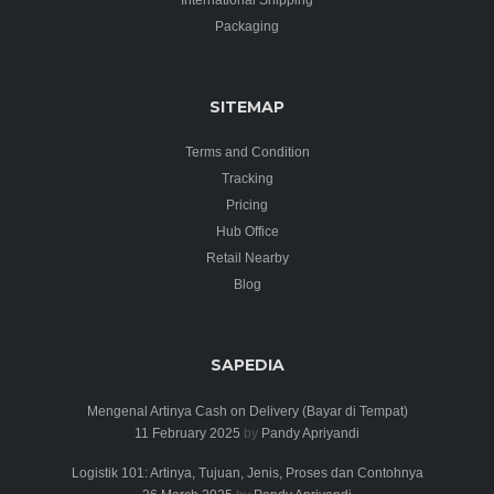
Packaging
SITEMAP
Terms and Condition
Tracking
Pricing
Hub Office
Retail Nearby
Blog
SAPEDIA
Mengenal Artinya Cash on Delivery (Bayar di Tempat)
11 February 2025
by
Pandy Apriyandi
Logistik 101: Artinya, Tujuan, Jenis, Proses dan Contohnya