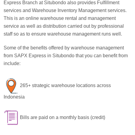
Express Branch at Situbondo also provides Fulfillment
services and Warehouse Inventory Management services.
This is an online warehouse rental and management
service as well as distribution carried out by professional
staff so as to ensure warehouse management runs well.
Some of the benefits offered by warehouse management
from SAPX Express in Situbondo that you can benefit from
include:
265+ strategic warehouse locations across
Indonesia
Bills are paid on a monthly basis (credit)