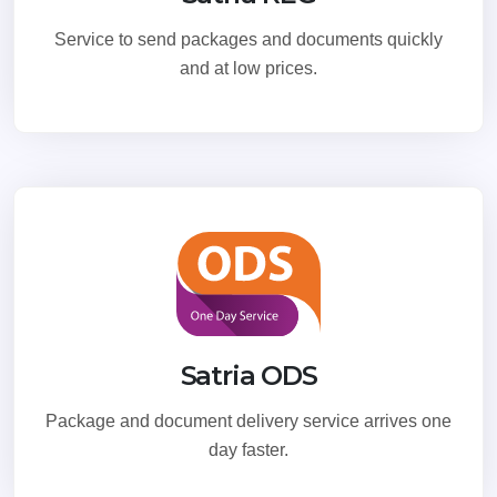
Service to send packages and documents quickly
and at low prices.
Satria ODS
Package and document delivery service arrives one
day faster.