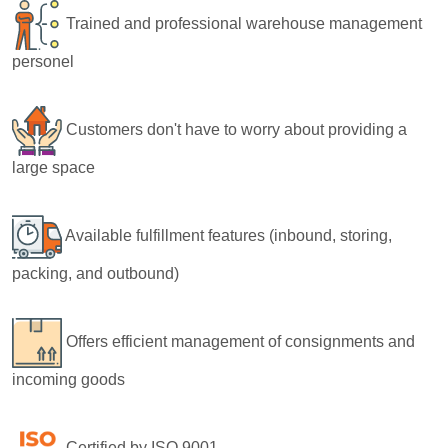
Trained and professional warehouse management
personel
Customers don't have to worry about providing a
large space
Available fulfillment features (inbound, storing,
packing, and outbound)
Offers efficient management of consignments and
incoming goods
Certified by ISO 9001