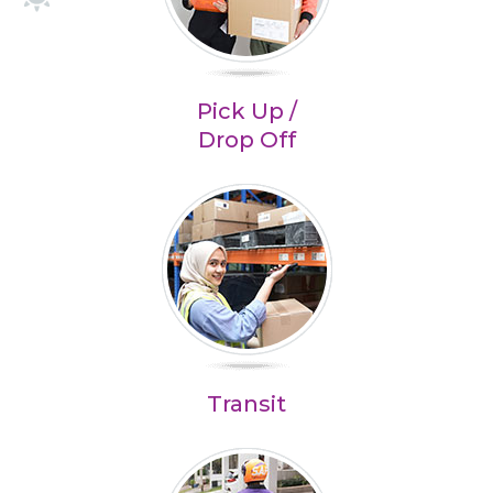
Pick Up /
Drop Off
Transit