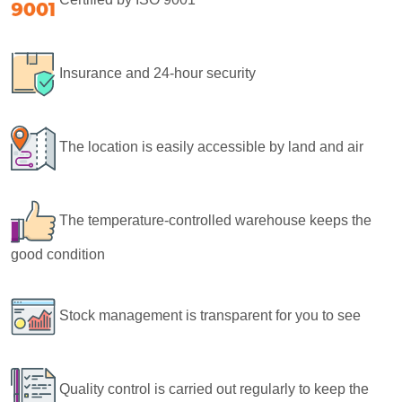
Insurance and 24-hour security
The location is easily accessible by land and air
The temperature-controlled warehouse keeps the
good condition
Stock management is transparent for you to see
Quality control is carried out regularly to keep the