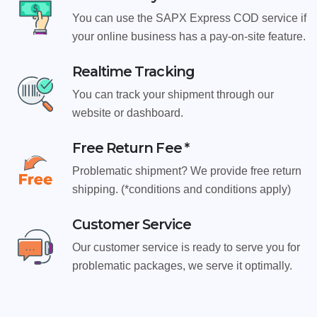
You can use the SAPX Express COD service if
your online business has a pay-on-site feature.
Realtime Tracking
You can track your shipment through our
website or dashboard.
Free Return Fee *
Problematic shipment? We provide free return
shipping. (*conditions and conditions apply)
Customer Service
Our customer service is ready to serve you for
problematic packages, we serve it optimally.