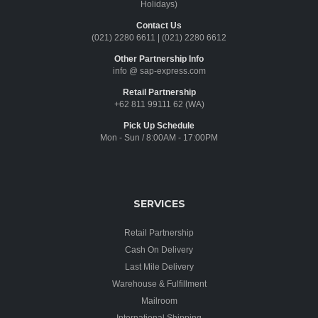
Holidays)
Contact Us
(021) 2280 6611
|
(021) 2280 6612
Other Partnership Info
info @ sap-express.com
Retail Partnership
+62 811 99111 62 (WA)
Pick Up Schedule
Mon - Sun / 8:00AM - 17:00PM
SERVICES
Retail Partnership
Cash On Delivery
Last Mile Delivery
Warehouse & Fulfillment
Mailroom
International Shipping