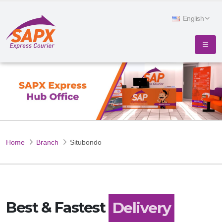
English
Home
Branch
Situbondo
Best & Fastest
Delivery