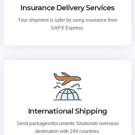
Insurance Delivery Services
Your shipment is safer by using insurance from
SAPX Express.
International Shipping
Send packages/documents Situbondo overseas
destination with 244 countries.