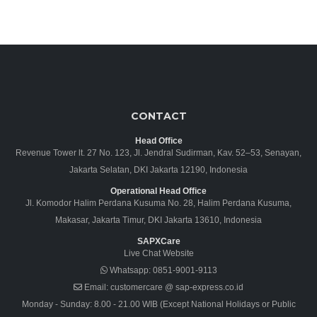
CONTACT
Head Office
Revenue Tower lt. 27 No. 123, Jl. Jendral Sudirman, Kav. 52–53, Senayan,
Jakarta Selatan, DKI Jakarta 12190, Indonesia
Operational Head Office
Jl. Komodor Halim Perdana Kusuma No. 28, Halim Perdana Kusuma,
Makasar, Jakarta Timur, DKI Jakarta 13610, Indonesia
SAPXCare
Live Chat Website
Whatsapp:
0851-9001-9113
Email:
customercare @ sap-express.co.id
Monday - Sunday: 8.00 - 21.00 WIB (Except National Holidays or Public