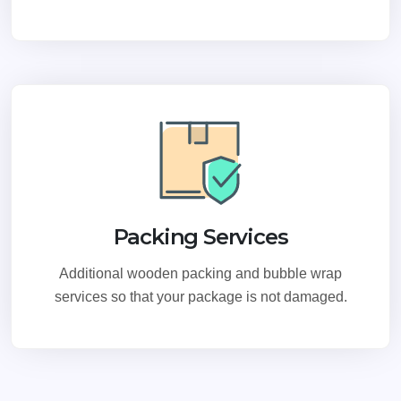
Packing Services
Additional wooden packing and bubble wrap
services so that your package is not damaged.