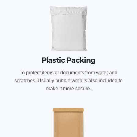
Plastic Packing
To protect items or documents from water and
scratches. Usually bubble wrap is also included to
make it more secure.