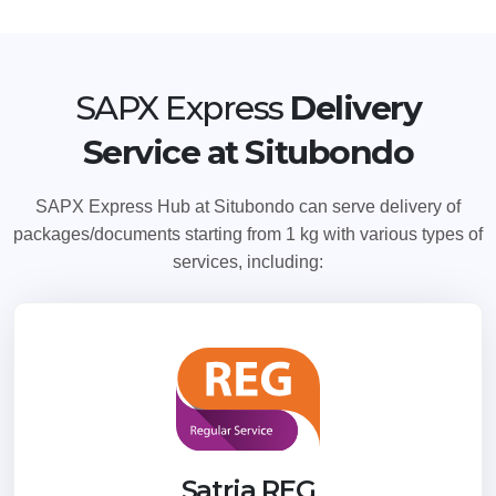
SAPX Express
Delivery
Service at Situbondo
SAPX Express Hub at Situbondo can serve delivery of
packages/documents starting from 1 kg with various types of
services, including:
Satria REG