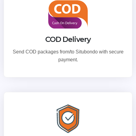
COD Delivery
Send COD packages from/to Situbondo with secure
payment.