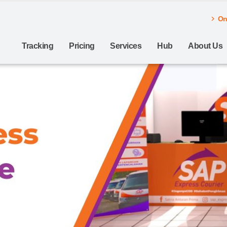
Onl
Tracking
Pricing
Services
Hub
About Us