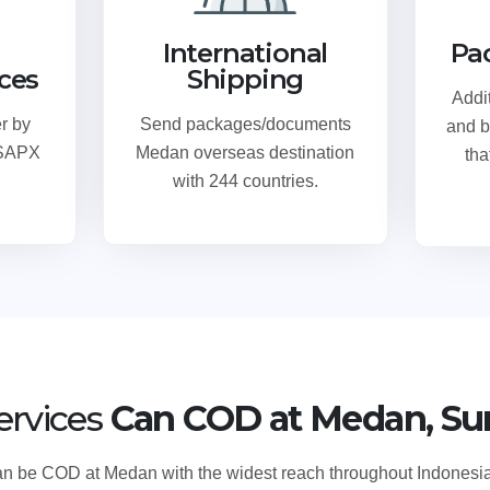
International
Pa
ices
Shipping
Addi
r by
Send packages/documents
and b
 SAPX
Medan overseas destination
tha
with 244 countries.
ervices
Can COD at Medan, Su
 can be COD at Medan with the widest reach throughout Indone