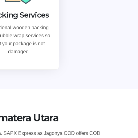
cking Services
tional wooden packing
ubble wrap services so
t your package is not
damaged.
matera Utara
sia. SAPX Express as Jagonya COD offers COD