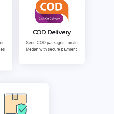
COD Delivery
er
Send COD packages from/to
ces
Medan with secure payment.