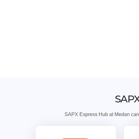
SAPX
SAPX Express Hub at Medan can ser