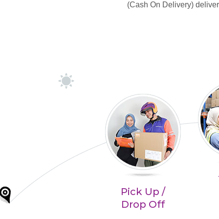
(Cash On Delivery) deliver
Pick Up /
Drop Off