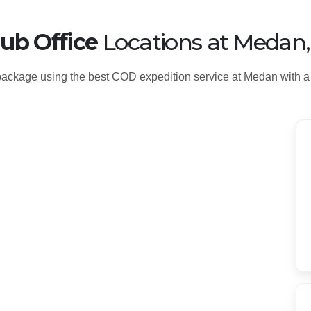
ub Office
Locations at Medan
ackage using the best COD expedition service at Medan with a