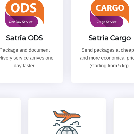
Satria ODS
Satria Cargo
Package and document
Send packages at cheap
livery service arrives one
and more economical pri
day faster.
(starting from 5 kg).