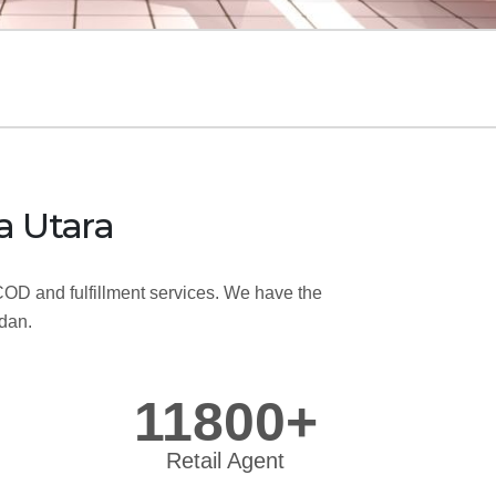
a Utara
OD and fulfillment services. We have the
edan.
11800+
Retail Agent