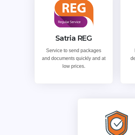
Satria REG
Service to send packages
and documents quickly and at
de
low prices.