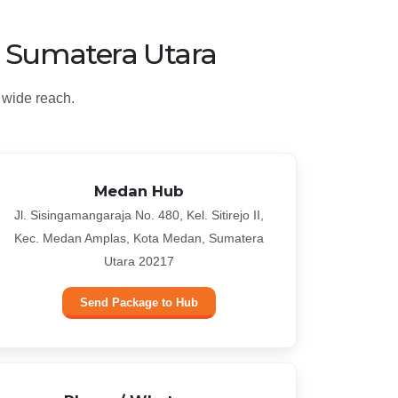
, Sumatera Utara
 wide reach.
Medan Hub
Jl. Sisingamangaraja No. 480, Kel. Sitirejo II,
Kec. Medan Amplas, Kota Medan, Sumatera
Utara 20217
Send Package to Hub