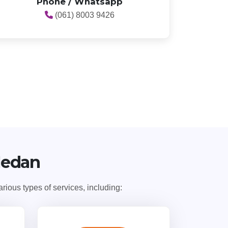
Phone / Whatsapp
(061) 8003 9426
Medan
ious types of services, including: