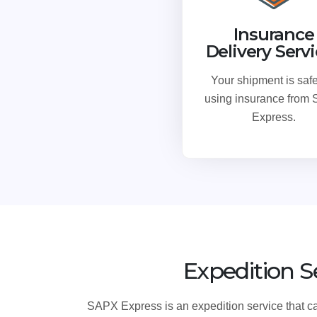
Insurance
Delivery Serv
Your shipment is safe
using insurance from
Express.
Expedition S
SAPX Express is an expedition service that