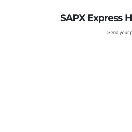
SAPX Express H
Send your p