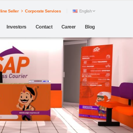
ine Seller
Corporate Services
English
Investors
Contact
Career
Blog