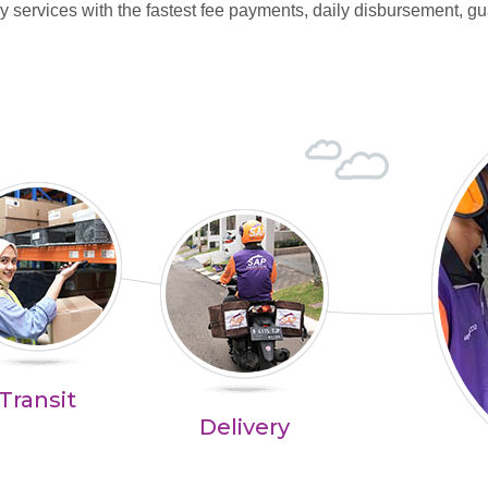
y services with the fastest fee payments, daily disbursement, gu
Transit
Delivery