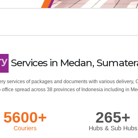
Services
in Medan, Sumater
ry
ry services of packages and documents with various delivery, C
 office spread across 38 provinces of Indonesia including in M
5600+
265+
Couriers
Hubs & Sub Hubs