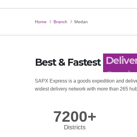
Home
Branch
Medan
Best & Fastest
Delive
SAPX Express is a goods expedition and delive
widest delivery network with more than 265 hub
7200+
Districts