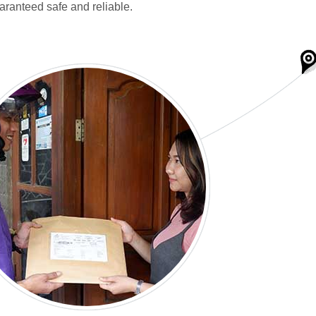
aranteed safe and reliable.