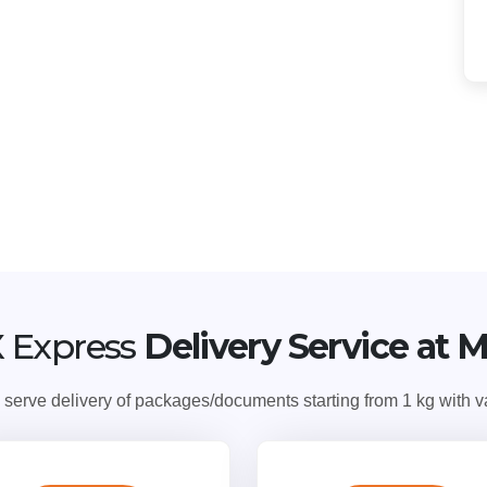
 Express
Delivery Service at 
ve delivery of packages/documents starting from 1 kg with var