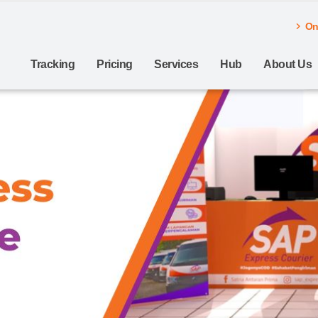
Onl
Tracking
Pricing
Services
Hub
About Us