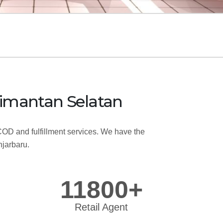
Kalimantan Selatan
OD and fulfillment services. We have the
njarbaru.
11800+
Retail Agent