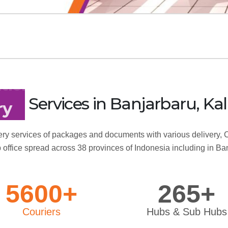
Services
in Banjarbaru, 
tion
ry services of packages and documents with various delivery, C
 office spread across 38 provinces of Indonesia including in Ba
5600+
265+
Couriers
Hubs & Sub Hubs