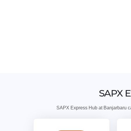
SAPX E
SAPX Express Hub at Banjarbaru can 