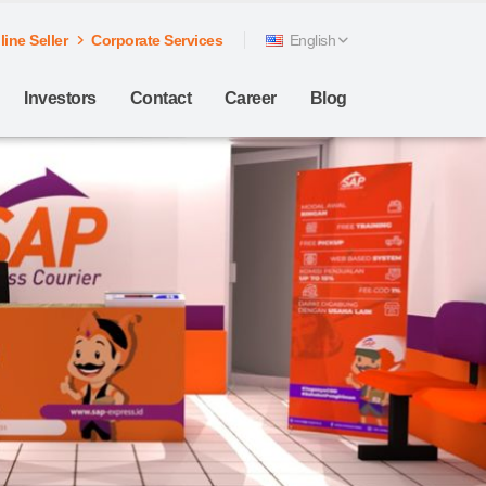
ine Seller
Corporate Services
English
Investors
Contact
Career
Blog