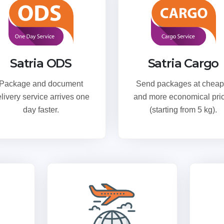
Satria ODS
Satria Cargo
Package and document
Send packages at cheap
livery service arrives one
and more economical pri
day faster.
(starting from 5 kg).