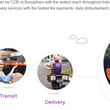
 can be COD at Banjarbaru with the widest reach throughout In
ry services with the fastest fee payments, daily disbursement,
Transit
Delivery