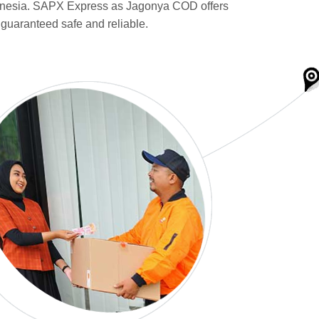
donesia. SAPX Express as Jagonya COD offers
 guaranteed safe and reliable.