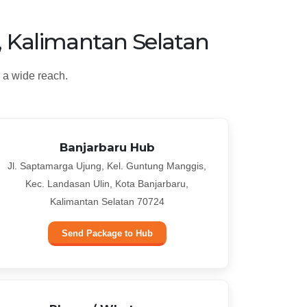
, Kalimantan Selatan
 a wide reach.
Banjarbaru Hub
Jl. Saptamarga Ujung, Kel. Guntung Manggis,
Kec. Landasan Ulin, Kota Banjarbaru,
Kalimantan Selatan 70724
Send Package to Hub