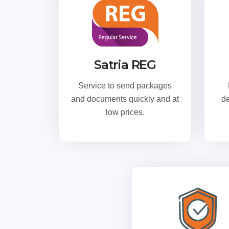
Satria REG
Service to send packages
and documents quickly and at
de
low prices.