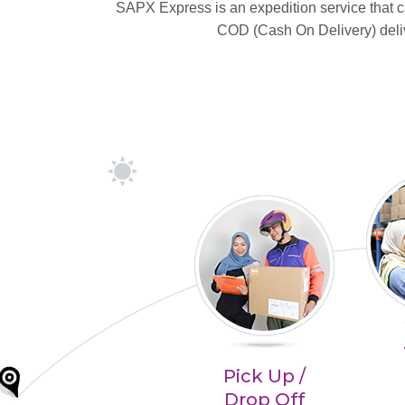
SAPX Express is an expedition service that
COD (Cash On Delivery) delive
Pick Up /
Drop Off