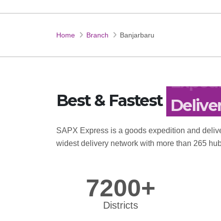
Home
Branch
Banjarbaru
Best & Fastest
Expedi
SAPX Express is a goods expedition and delive
widest delivery network with more than 265 hub
7200+
Districts