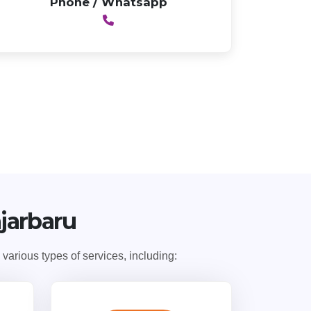
Phone / Whatsapp
njarbaru
arious types of services, including: