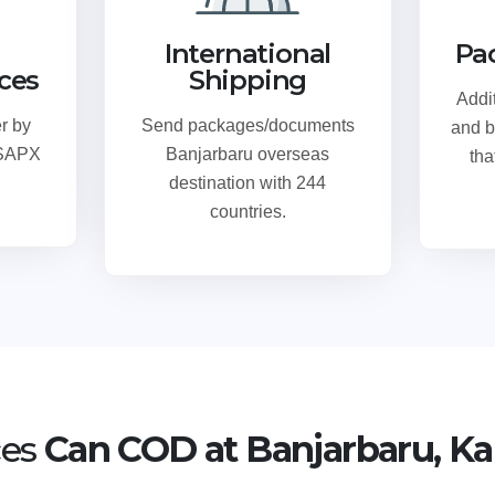
International
Pa
ices
Shipping
Addi
r by
Send packages/documents
and b
 SAPX
Banjarbaru overseas
tha
destination with 244
countries.
ces
Can COD at Banjarbaru, Ka