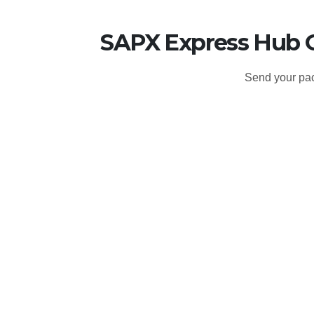
SAPX Express Hub O
Send your pac