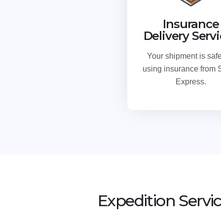
Insurance
Delivery Serv
Your shipment is safe
using insurance from
Express.
Expedition Servi