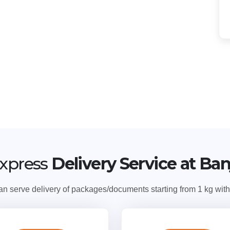
xpress
Delivery Service at Ba
serve delivery of packages/documents starting from 1 kg with v