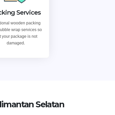
cking Services
tional wooden packing
ubble wrap services so
t your package is not
damaged.
limantan Selatan