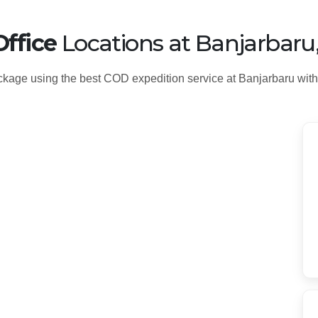
ffice
Locations at Banjarbaru
kage using the best COD expedition service at Banjarbaru with