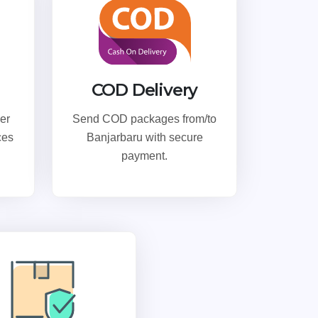
COD Delivery
er
Send COD packages from/to
ces
Banjarbaru with secure
payment.